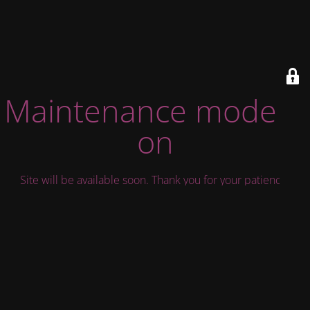
Maintenance mode is
on
Site will be available soon. Thank you for your patience!