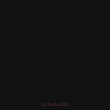
© Chricha 2025