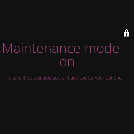
Maintenance mode is
on
Site will be available soon. Thank you for your patience!