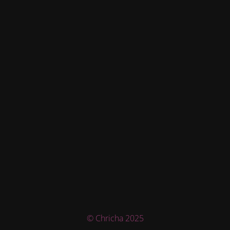
© Chricha 2025