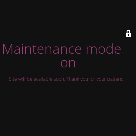
Maintenance mode is
on
Site will be available soon. Thank you for your patience!