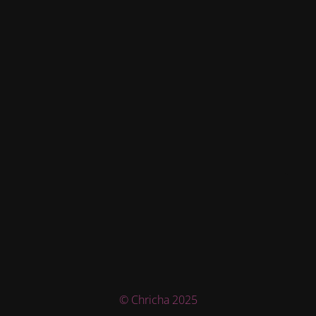
© Chricha 2025