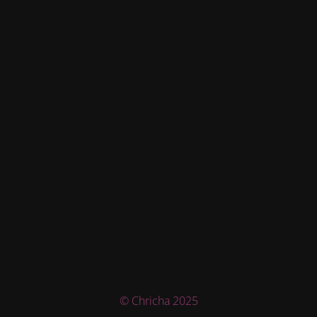
© Chricha 2025