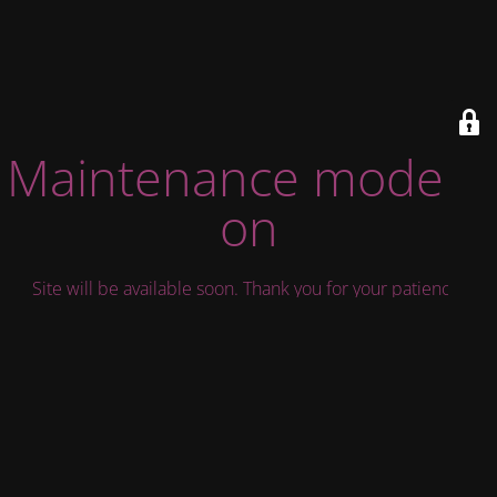
Maintenance mode is
on
Site will be available soon. Thank you for your patience!