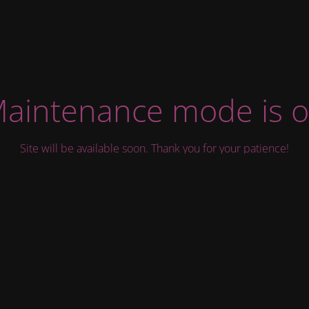
aintenance mode is 
Site will be available soon. Thank you for your patience!