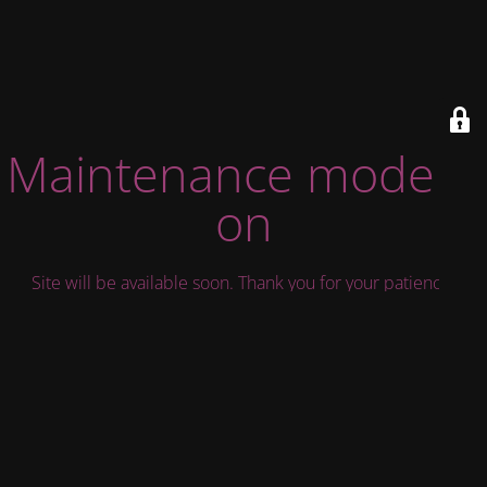
Maintenance mode is
on
Site will be available soon. Thank you for your patience!