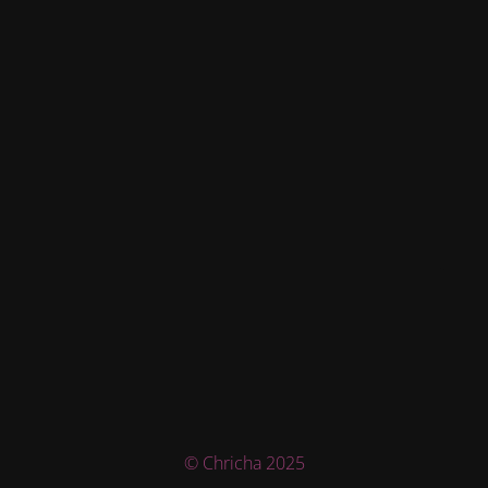
© Chricha 2025