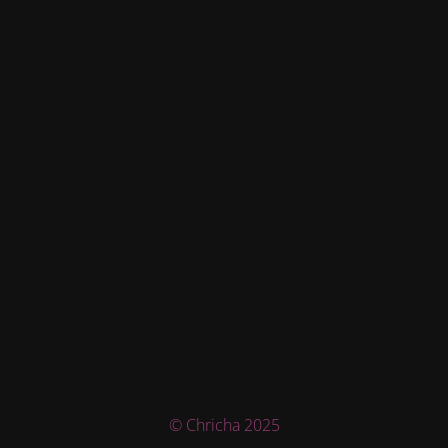
© Chricha 2025