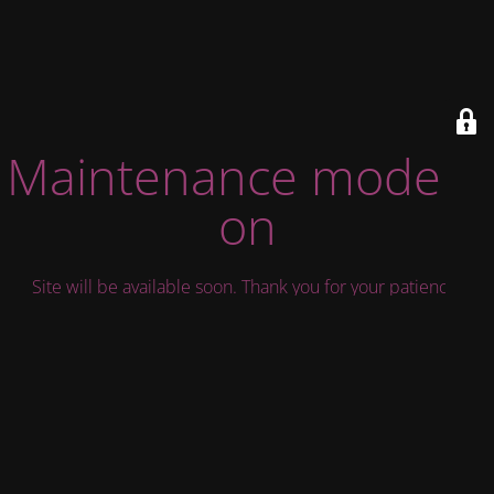
Maintenance mode is
on
Site will be available soon. Thank you for your patience!