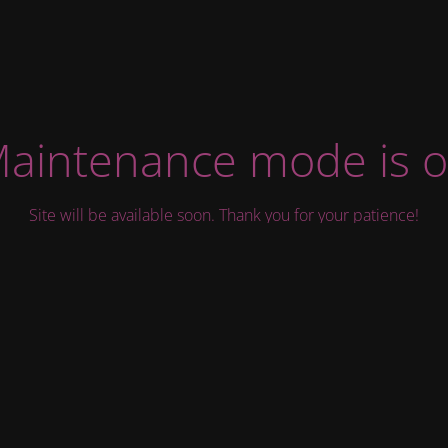
aintenance mode is 
Site will be available soon. Thank you for your patience!