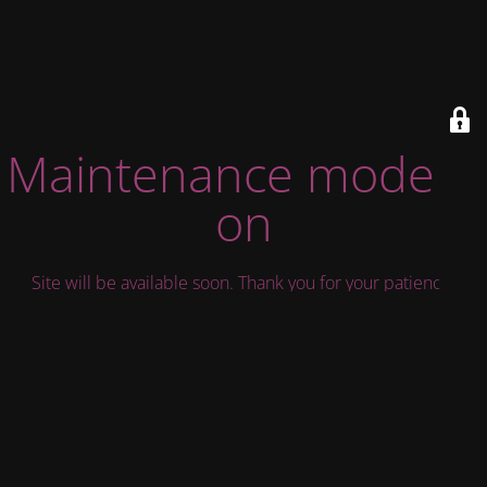
Maintenance mode is
on
Site will be available soon. Thank you for your patience!