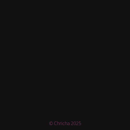
© Chricha 2025