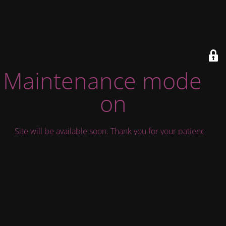
Maintenance mode is
on
Site will be available soon. Thank you for your patience!