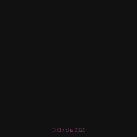
© Chricha 2025