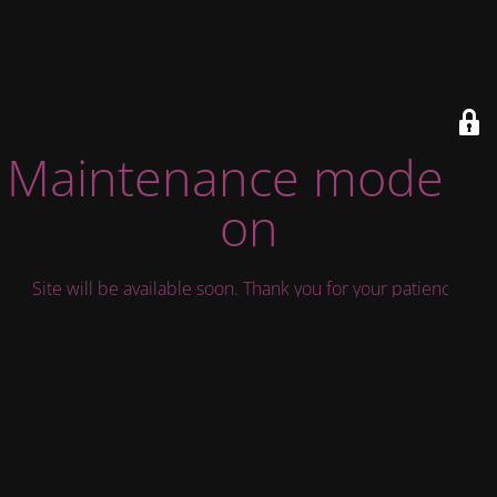
Maintenance mode is
on
Site will be available soon. Thank you for your patience!