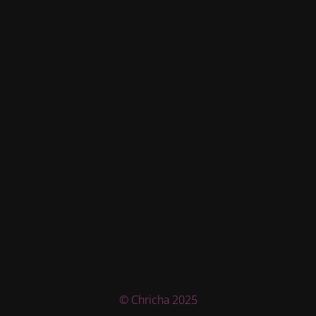
© Chricha 2025