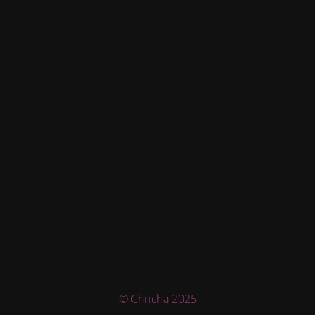
© Chricha 2025