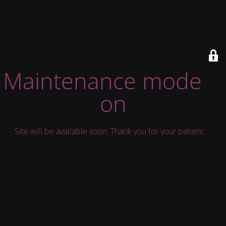
Maintenance mode is
on
Site will be available soon. Thank you for your patience!