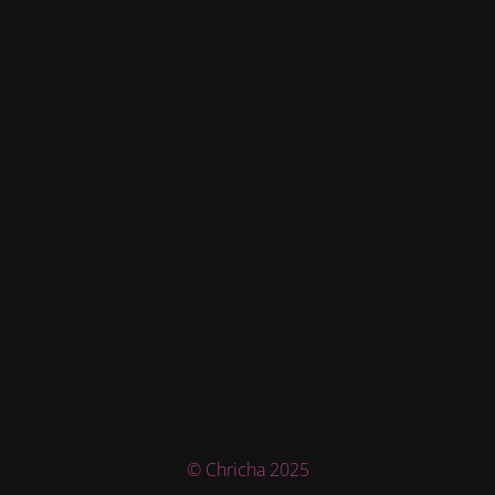
© Chricha 2025