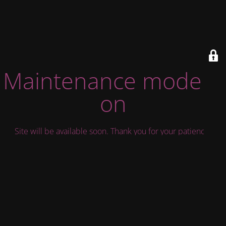
Maintenance mode is
on
Site will be available soon. Thank you for your patience!