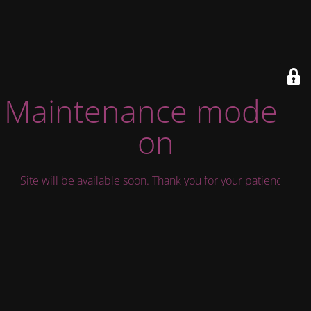
Maintenance mode is
on
Site will be available soon. Thank you for your patience!