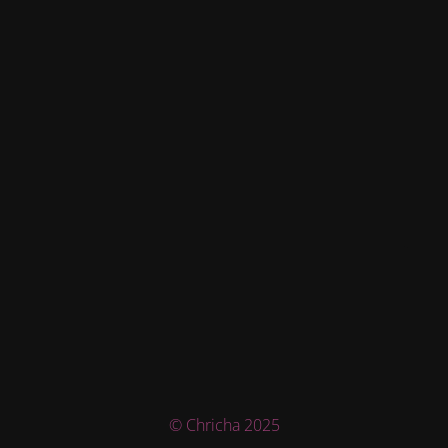
© Chricha 2025