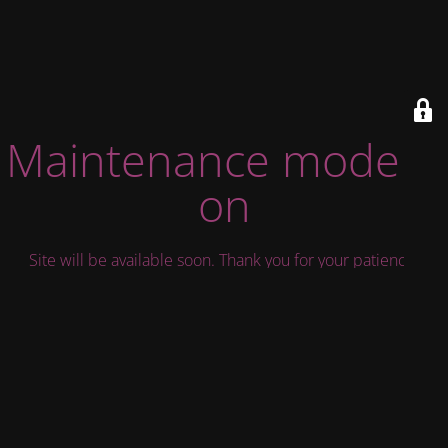
Maintenance mode is
on
Site will be available soon. Thank you for your patience!