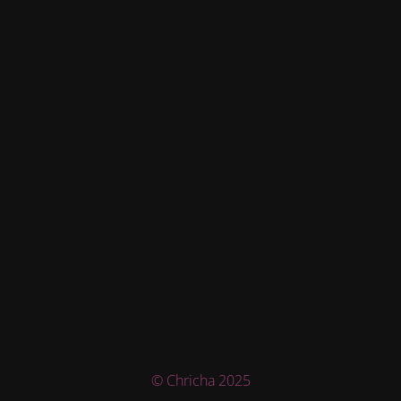
© Chricha 2025