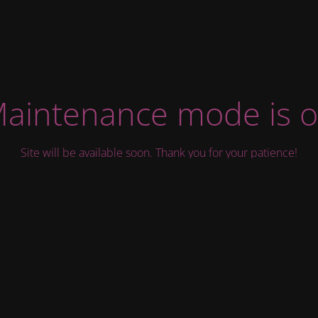
aintenance mode is 
Site will be available soon. Thank you for your patience!