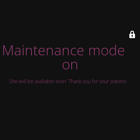
Maintenance mode is
on
Site will be available soon. Thank you for your patience!