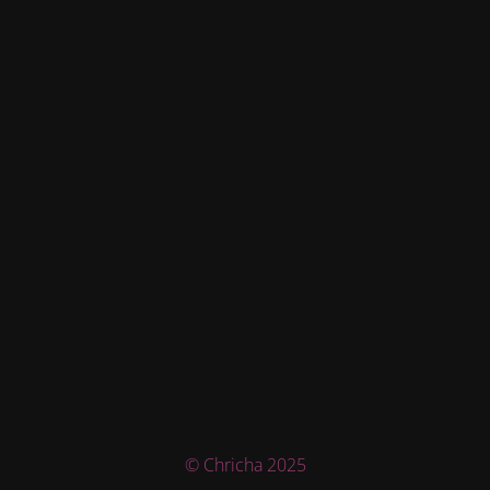
© Chricha 2025