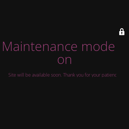
Maintenance mode is
on
Site will be available soon. Thank you for your patience!