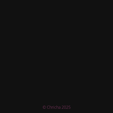
© Chricha 2025