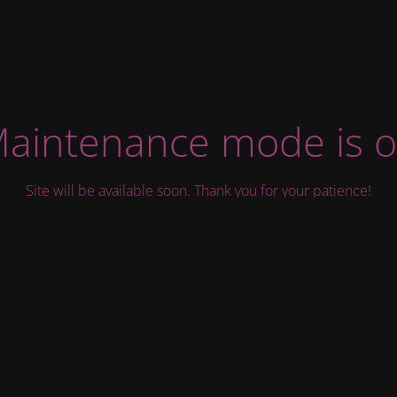
aintenance mode is 
Site will be available soon. Thank you for your patience!