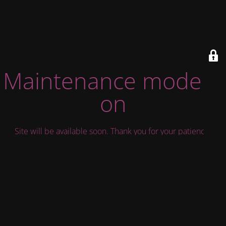
Maintenance mode is
on
Site will be available soon. Thank you for your patience!