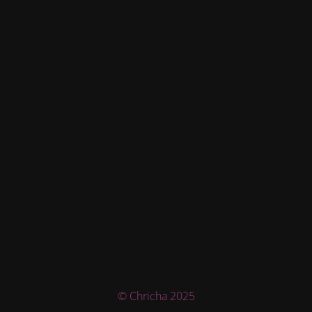
© Chricha 2025