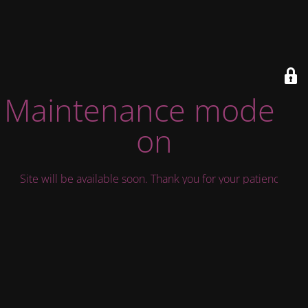
Maintenance mode is
on
Site will be available soon. Thank you for your patience!