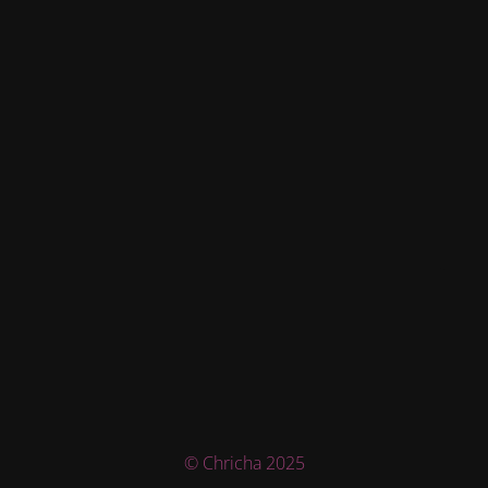
© Chricha 2025