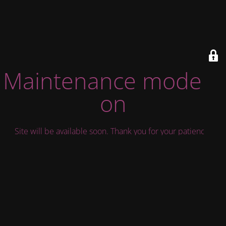
Maintenance mode is
on
Site will be available soon. Thank you for your patience!