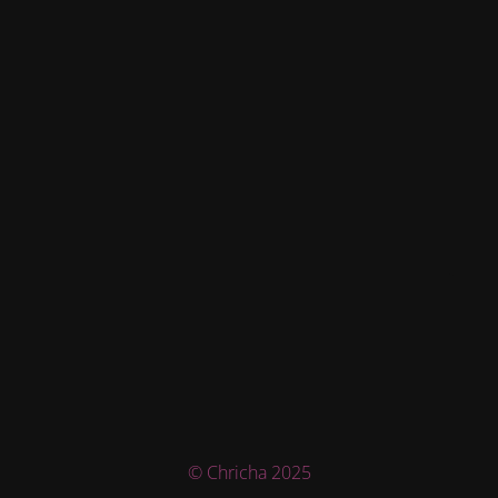
© Chricha 2025