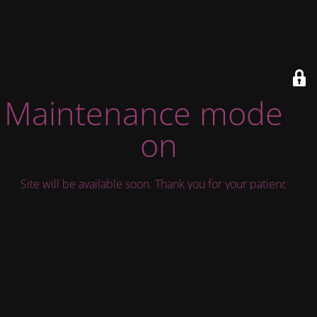
Maintenance mode is
on
Site will be available soon. Thank you for your patience!