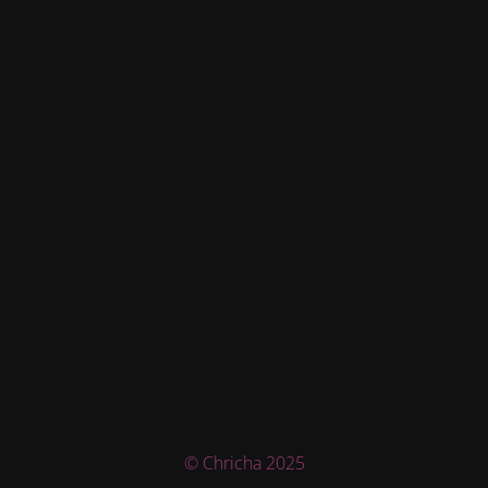
© Chricha 2025