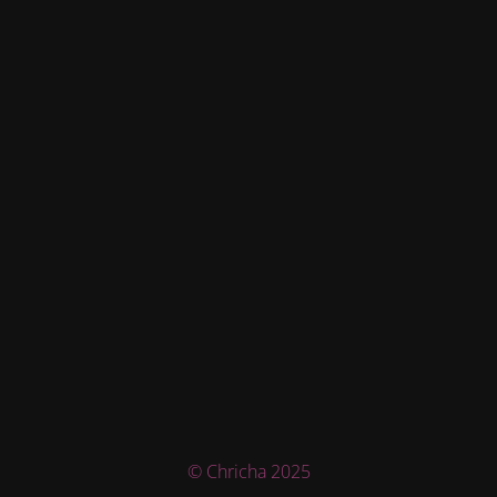
© Chricha 2025