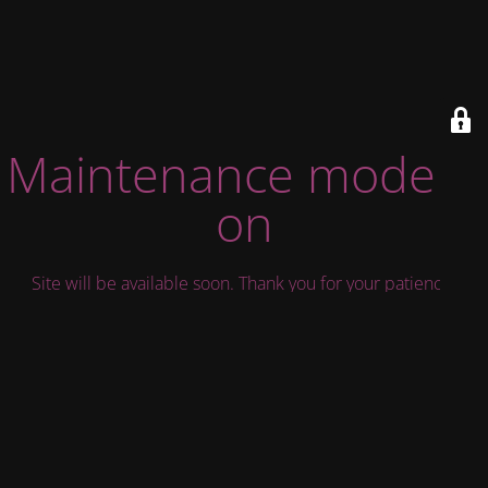
Maintenance mode is
on
Site will be available soon. Thank you for your patience!