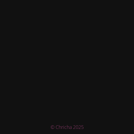
© Chricha 2025