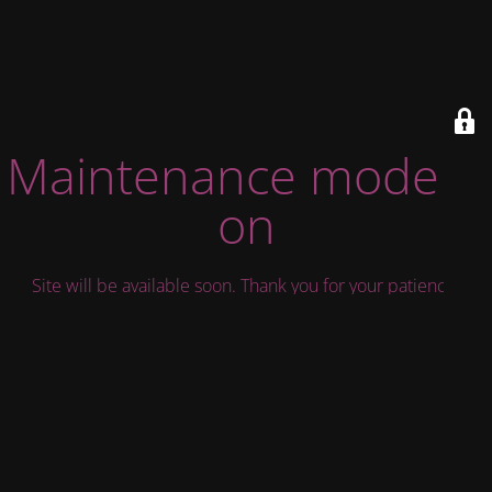
Maintenance mode is
on
Site will be available soon. Thank you for your patience!