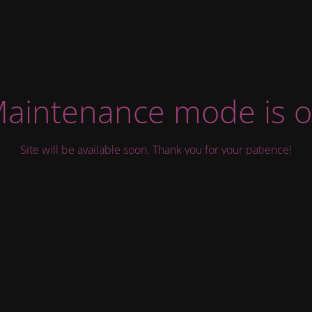
aintenance mode is 
Site will be available soon. Thank you for your patience!